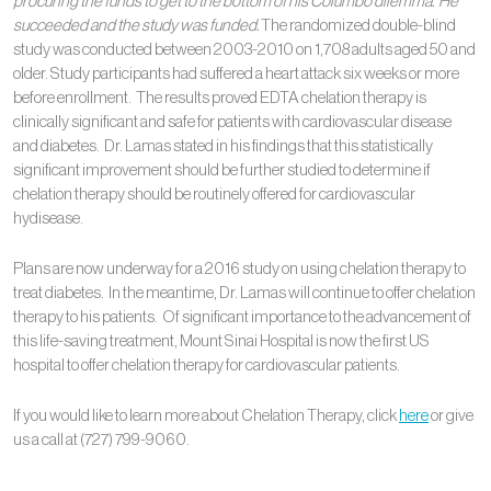
procuring the funds to get to the bottom of his Columbo dilemma. He
succeeded and the study was funded.
The randomized double-blind
study was conducted between 2003-2010 on 1,708 adults aged 50 and
older. Study participants had suffered a heart attack six weeks or more
before enrollment. The results proved EDTA chelation therapy is
clinically significant and safe for patients with cardiovascular disease
and diabetes. Dr. Lamas stated in his findings that this statistically
significant improvement should be further studied to determine if
chelation therapy should be routinely offered for cardiovascular
hydisease.
Plans are now underway for a 2016 study on using chelation therapy to
treat diabetes. In the meantime, Dr. Lamas will continue to offer chelation
therapy to his patients. Of significant importance to the advancement of
this life-saving treatment, Mount Sinai Hospital is now the first US
hospital to offer chelation therapy for cardiovascular patients.
If you would like to learn more about Chelation Therapy, click
here
or give
us a call at (727) 799-9060.