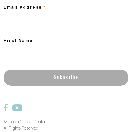
*
Email Address
First Name
© Utopia Cancer Center
All Rights Reserved