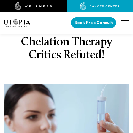
Book Free Consult
Chelation Therapy
Critics Refuted!