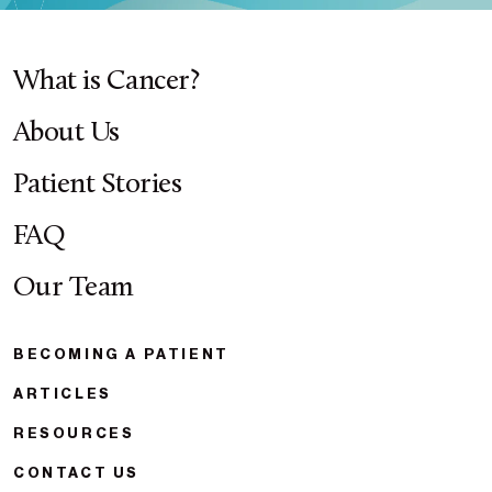
What is Cancer?
About Us
Patient Stories
FAQ
Our Team
BECOMING A PATIENT
ARTICLES
RESOURCES
CONTACT US