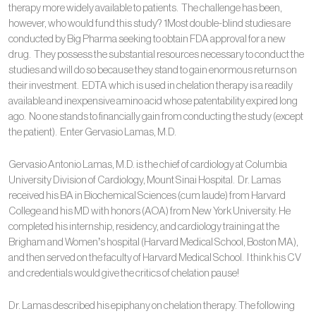
therapy more widely available to patients. The challenge has been,
however, who would fund this study? 1Most double-blind studies are
conducted by Big Pharma seeking to obtain FDA approval for a new
drug. They possess the substantial resources necessary to conduct the
studies and will do so because they stand to gain enormous returns on
their investment. EDTA which is used in chelation therapy is a readily
available and inexpensive amino acid whose patentability expired long
ago. No one stands to financially gain from conducting the study (except
the patient). Enter Gervasio Lamas, M.D.
Gervasio Antonio Lamas, M.D. is the chief of cardiology at Columbia
University Division of Cardiology, Mount Sinai Hospital. Dr. Lamas
received his BA in Biochemical Sciences (cum laude) from Harvard
College and his MD with honors (AOA) from New York University. He
completed his internship, residency, and cardiology training at the
Brigham and Women’s hospital (Harvard Medical School, Boston MA),
and then served on the faculty of Harvard Medical School. I think his CV
and credentials would give the critics of chelation pause!
Dr. Lamas described his epiphany on chelation therapy. The following