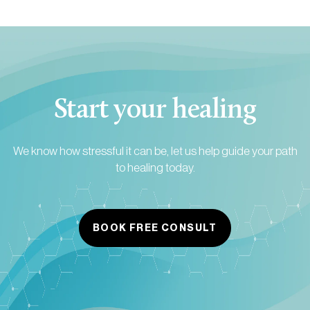
Start your healing
We know how stressful it can be, let us help guide your path
to healing today.
BOOK FREE CONSULT