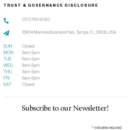
TRUST & GOVERNANCE DISCLOSURE
(727) 799-9060
13904 Monroes Business Park,
Tampa,
FL,
33635,
USA
SUN
Closed
MON
9am-5pm
TUE
9am-5pm
WED
9am-5pm
THU
9am-5pm
FRI
9am-5pm
SAT
Closed
Subscribe to our Newsletter!
*
indicates required