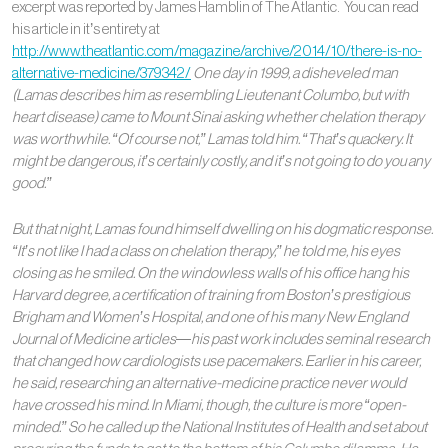
excerpt was reported by James Hamblin of The Atlantic. You can read
his article in it’s entirety at
http://www.theatlantic.com/magazine/archive/2014/10/there-is-no-
alternative-medicine/379342/
One day in 1999, a disheveled man
(Lamas describes him as resembling Lieutenant Columbo, but with
heart disease) came to Mount Sinai asking whether chelation therapy
was worthwhile. “Of course not,” Lamas told him. “That’s quackery. It
might be dangerous, it’s certainly costly, and it’s not going to do you any
good.”
But that night, Lamas found himself dwelling on his dogmatic response.
“It’s not like I had a class on chelation therapy,” he told me, his eyes
closing as he smiled. On the windowless walls of his office hang his
Harvard degree, a certification of training from Boston’s prestigious
Brigham and Women’s Hospital, and one of his many New England
Journal of Medicine articles—his past work includes seminal research
that changed how cardiologists use pacemakers. Earlier in his career,
he said, researching an alternative-medicine practice never would
have crossed his mind. In Miami, though, the culture is more “open-
minded.” So he called up the National Institutes of Health and set about