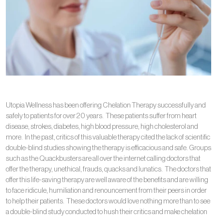
Utopia Wellness has been offering Chelation Therapy successfully and
safely to patients for over 20 years. These patients suffer from heart
disease, strokes, diabetes, high blood pressure, high cholesterol and
more. In the past, critics of this valuable therapy cited the lack of scientific
double-blind studies showing the therapy is efficacious and safe. Groups
such as the Quackbusters are all over the internet calling doctors that
offer the therapy, unethical, frauds, quacks and lunatics. The doctors that
offer this life-saving therapy are well aware of the benefits and are willing
to face ridicule, humiliation and renouncement from their peers in order
to help their patients. These doctors would love nothing more than to see
a double-blind study conducted to hush their critics and make chelation