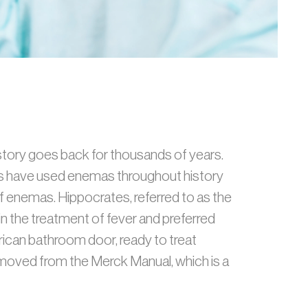
istory goes back for thousands of years.
res have used enemas throughout history
f enemas. Hippocrates, referred to as the
 the treatment of fever and preferred
ican bathroom door, ready to treat
emoved from the Merck Manual, which is a