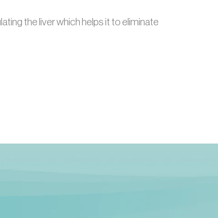
ting the liver which helps it to eliminate