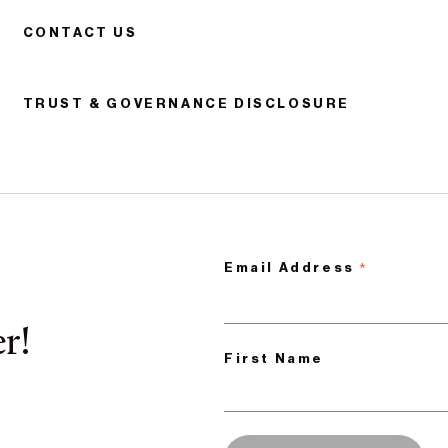
CONTACT US
TRUST & GOVERNANCE DISCLOSURE
*
Email Address
r!
First Name