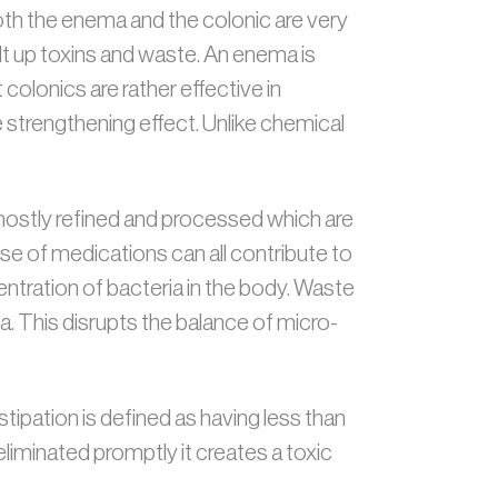
th the enema and the colonic are very
ilt up toxins and waste. An enema is
colonics are rather effective in
strengthening effect. Unlike chemical
mostly refined and processed which are
 use of medications can all contribute to
ntration of bacteria in the body. Waste
ia. This disrupts the balance of micro-
pation is defined as having less than
iminated promptly it creates a toxic