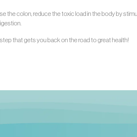
e the colon, reduce the toxic load in the body by stimula
igestion.
step that gets you back on the road to great health!