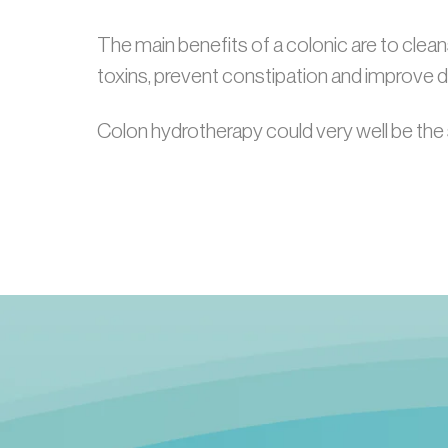
The main benefits of a colonic are to cleans
toxins, prevent constipation and improve d
Colon hydrotherapy could very well be the 