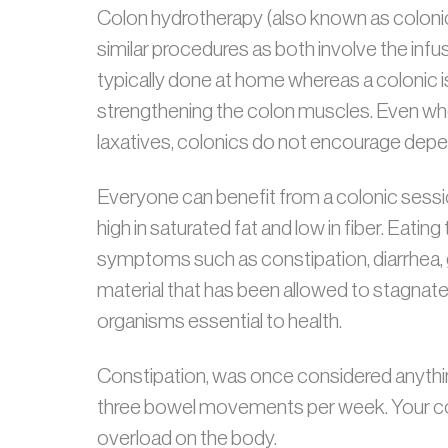
Colon hydrotherapy (also known as coloni
similar procedures as both involve the infu
typically done at home whereas a colonic is 
strengthening the colon muscles. Even wh
laxatives, colonics do not encourage dep
Everyone can benefit from a colonic sessi
high in saturated fat and low in fiber. Eati
symptoms such as constipation, diarrhea, g
material that has been allowed to stagnate a
organisms essential to health.
Constipation, was once considered anythin
three bowel movements per week. Your colo
overload on the body.