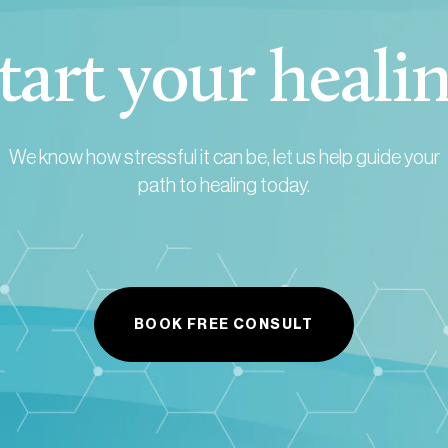
tart your heali
We know how stressful it can be, let us help guide your
path to healing today.
BOOK FREE CONSULT