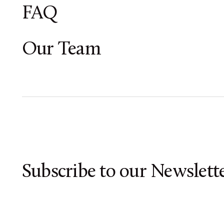
FAQ
Our Team
Subscribe to our Newslette