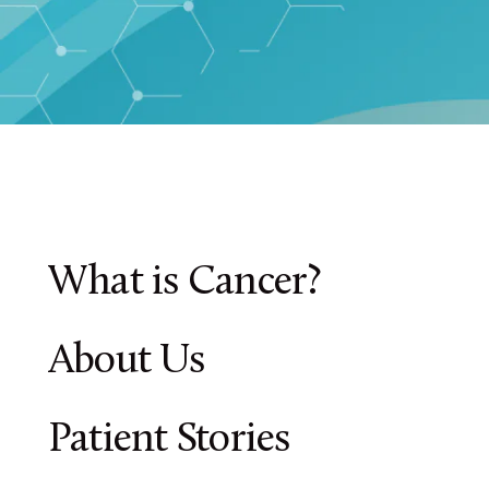
What is Cancer?
About Us
Patient Stories