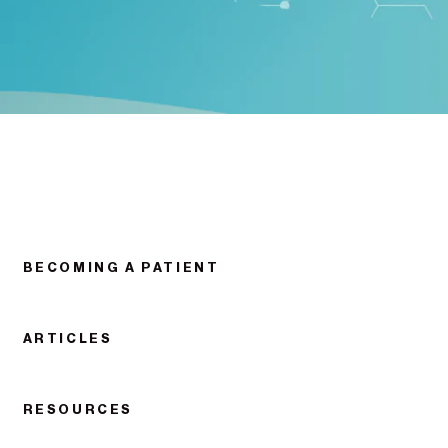
BECOMING A PATIENT
ARTICLES
RESOURCES