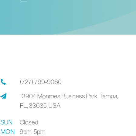
(727) 799-9060
13904 Monroes Business Park,
Tampa,
FL,
33635,
USA
SUN
Closed
MON
9am-5pm