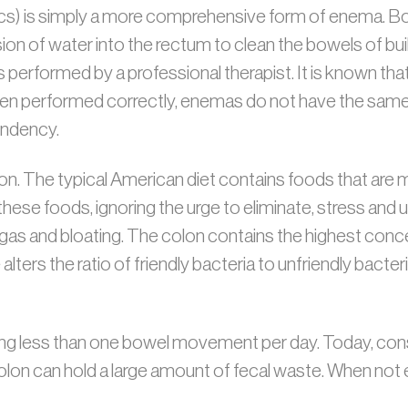
cs) is simply a more comprehensive form of enema. Bo
sion of water into the rectum to clean the bowels of bu
performed by a professional therapist. It is known that 
en performed correctly, enemas do not have the same 
endency.
on. The typical American diet contains foods that are 
ng these foods, ignoring the urge to eliminate, stress and
as and bloating. The colon contains the highest conce
lters the ratio of friendly bacteria to unfriendly bacter
g less than one bowel movement per day. Today, consti
n can hold a large amount of fecal waste. When not el