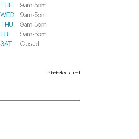
TUE
9am-5pm
WED
9am-5pm
THU
9am-5pm
FRI
9am-5pm
SAT
Closed
*
indicates required