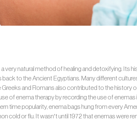
 very natural method of healing and detoxifying. Its h
es back to the Ancient Egyptians. Many different cultu
The Greeks and Romans also contributed to the history o
se of enema therapy by recording the use of enemas in
dern time popularity, enema bags hung from every Amer
n cold or flu. It wasn’t until 1972 that enemas were r