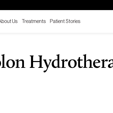
About Us
Treatments
Patient Stories
lon Hydrother