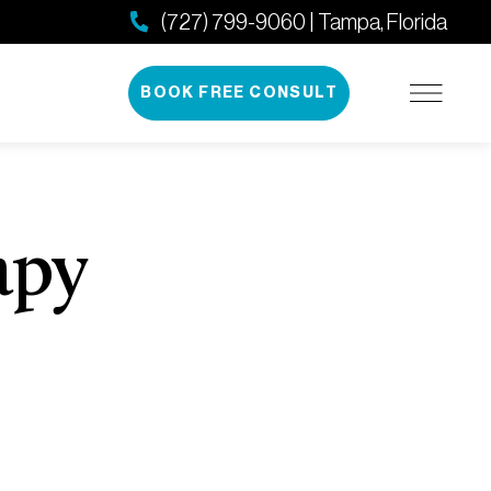
(727) 799-9060 | Tampa, Florida
BOOK FREE CONSULT
apy