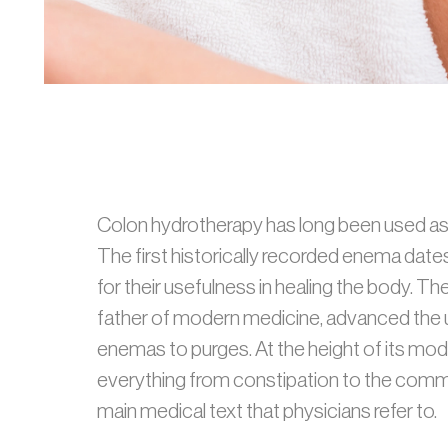
Colon hydrotherapy has long been used as a
The first historically recorded enema dat
for their usefulness in healing the body. 
father of modern medicine, advanced the u
enemas to purges. At the height of its mo
everything from constipation to the commo
main medical text that physicians refer to.