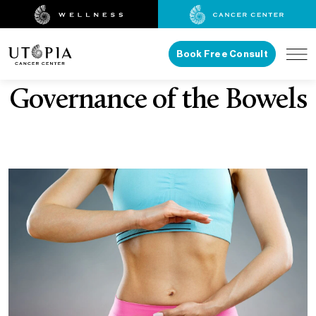
Book Free Consult
Governance of the Bowels