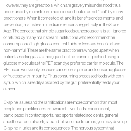
However, they are great tools, which are gravely misunderstood thus
under used by mainstream medicine and touted as not “real” by many
practitioners. When it comes to diet, and its benefits or detriments, and
prevention, mainstream medicine remains, regrettably, in the Stone
Age. The concept that simple sugar feeds cancerous cells is still ignored
or refuted by many mainstream institutions who recommend the
consumption of high glucose content fluids or foods as beneficial and
non-harmful. These are the same practitioners who get upset when
patients, seeking assistance, question the reasoning behind using a
glucose molecule as the PET scan dye preferred carrier molecule. The
PET scan works only because cancer cells prefer and consume glucose
or fructose with impunity. Thus consuming processed foods with corn
syrup, which is readily absorbed by the gut, preferentially feeds your
cancer.
C-spine issues and the ramifications are more common than most
people and practitioners are aware of. If you had: a car accident,
participated in contact sports, had sports related accidents, general
anesthesia, dental work, slip and falls or other traumas, you may develop
C-spine injuries and its consequences. The nervous system that