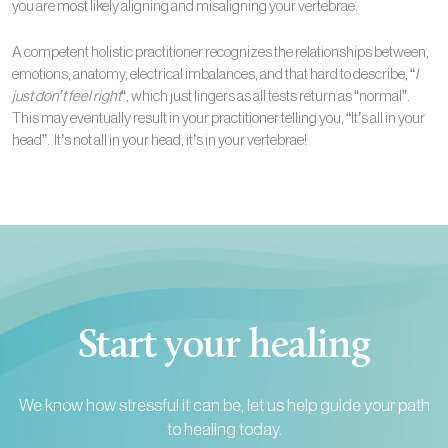
you are most likely aligning and misaligning your vertebrae.
A competent holistic practitioner recognizes the relationships between,
emotions, anatomy, electrical imbalances, and that hard to describe, “
I
just don’t feel right
“, which just lingers as all tests return as “normal”.
This may eventually result in your practitioner telling you, “It’s all in your
head”. It’s not all in your head, it’s in your vertebrae!
Start your healing
We know how stressful it can be, let us help guide your path
to healing today.