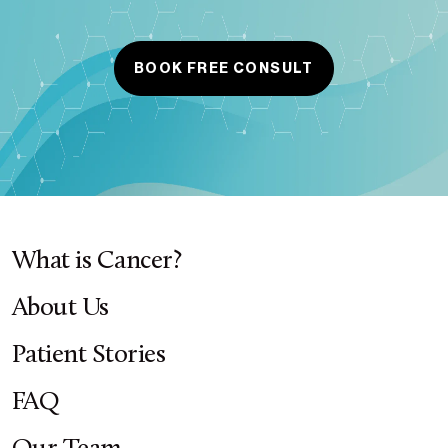
BOOK FREE CONSULT
What is Cancer?
About Us
Patient Stories
FAQ