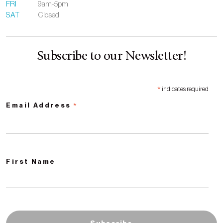
FRI
9am-5pm
SAT
Closed
Subscribe to our Newsletter!
*
indicates required
*
Email Address
First Name