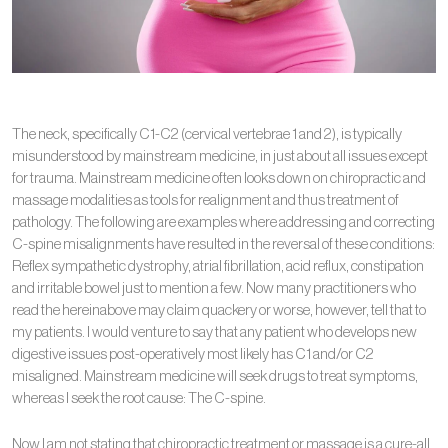
The neck, specifically C1-C2 (cervical vertebrae 1 and 2), is typically
misunderstood by mainstream medicine, in just about all issues except
for trauma. Mainstream medicine often looks down on chiropractic and
massage modalities as tools for realignment and thus treatment of
pathology. The following are examples where addressing and correcting
C-spine misalignments have resulted in the reversal of these conditions:
Reflex sympathetic dystrophy, atrial fibrillation, acid reflux, constipation
and irritable bowel just to mention a few. Now many practitioners who
read the hereinabove may claim quackery or worse, however, tell that to
my patients. I would venture to say that any patient who develops new
digestive issues post-operatively most likely has C1 and/or C2
misaligned. Mainstream medicine will seek drugs to treat symptoms,
whereas I seek the root cause: The C-spine.
Now I am not stating that chiropractic treatment or massage is a cure-all.