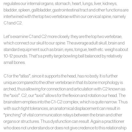
regulates our internal organs, stomach, heart, lungs, liver, kidneys,
bladder, spleen, gallbladder, gastrointestinal tract and other functions are
intertwined with the top two vertebrae within our cervical spine, namely
C1 and C2.
Let’s examine C1 and C2 more closely. they are the top two vertebrae,
which connect our skull to our spine. The average adult skull, brain and
standard equipment such as brain, eyes, tongue, teeth etc. weighs about
10-12 pounds. That’s a pretty large bowling ball balanced by relatively
small bones.
C1 or the “atlas”, since it supports the head, has no body. It is further
unique compared to the other vertebrae in that its bone morphology is
arched, thus allowing for connection and articulation with C2 known as
the “axis”. C2, our “axis” allows for the flexion and rotation our head. The
brainstem empties into the C1-C2 complex, which is quite narrow. Thus
with such tight tolerances, an anatomical displacement can result in
“pinching” of vital communication relays between the brain and other
organs or structures. Thus dysfunction can result. Again a practitioner
who does not understands or does not give credence to this relationship