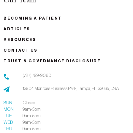
Our Team
BECOMING A PATIENT
ARTICLES
RESOURCES
CONTACT US
TRUST & GOVERNANCE DISCLOSURE
(727) 799-9060
13904 Monroes Business Park,
Tampa,
FL,
33635,
USA
SUN
Closed
MON
9am-5pm
TUE
9am-5pm
WED
9am-5pm
THU
9am-5pm