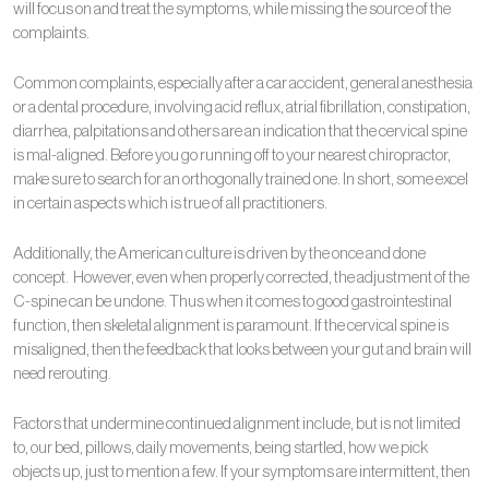
will focus on and treat the symptoms, while missing the source of the
complaints.
Common complaints, especially after a car accident, general anesthesia
or a dental procedure, involving acid reflux, atrial fibrillation, constipation,
diarrhea, palpitations and others are an indication that the cervical spine
is mal-aligned. Before you go running off to your nearest chiropractor,
make sure to search for an orthogonally trained one. In short, some excel
in certain aspects which is true of all practitioners.
Additionally, the American culture is driven by the once and done
concept. However, even when properly corrected, the adjustment of the
C-spine can be undone. Thus when it comes to good gastrointestinal
function, then skeletal alignment is paramount. If the cervical spine is
misaligned, then the feedback that looks between your gut and brain will
need rerouting.
Factors that undermine continued alignment include, but is not limited
to, our bed, pillows, daily movements, being startled, how we pick
objects up, just to mention a few. If your symptoms are intermittent, then