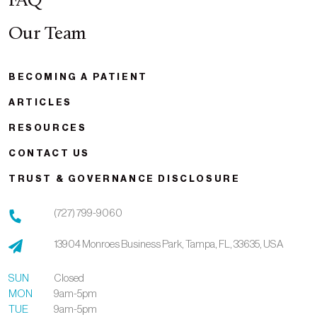
FAQ
Our Team
BECOMING A PATIENT
ARTICLES
RESOURCES
CONTACT US
TRUST & GOVERNANCE DISCLOSURE
(727) 799-9060
13904 Monroes Business Park,
Tampa,
FL,
33635,
USA
SUN
Closed
MON
9am-5pm
TUE
9am-5pm