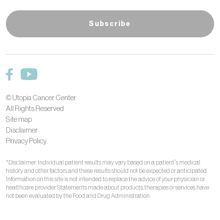
© Utopia Cancer Center
All Rights Reserved
Site map
Disclaimer
Privacy Policy
*Disclaimer: Individual patient results may vary based on a patient’s medical
history and other factors and these results should not be expected or anticipated.
Information on this site is not intended to replace the advice of your physician or
healthcare provider. Statements made about products, therapies or services have
not been evaluated by the Food and Drug Administration.