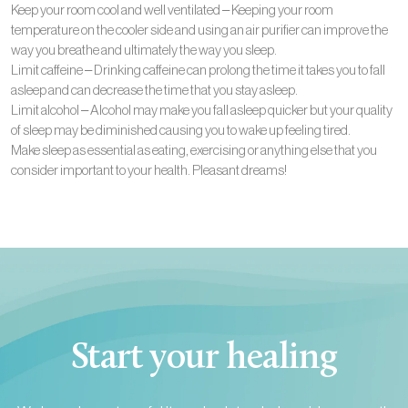
Keep your room cool and well ventilated – Keeping your room
temperature on the cooler side and using an air purifier can improve the
way you breathe and ultimately the way you sleep.
Limit caffeine – Drinking caffeine can prolong the time it takes you to fall
asleep and can decrease the time that you stay asleep.
Limit alcohol – Alcohol may make you fall asleep quicker but your quality
of sleep may be diminished causing you to wake up feeling tired.
Make sleep as essential as eating, exercising or anything else that you
consider important to your health. Pleasant dreams!
Start your healing