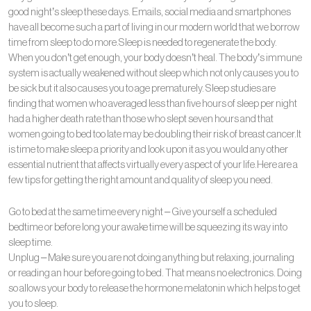
good night’s sleep these days. Emails, social media and smartphones
have all become such a part of living in our modern world that we borrow
time from sleep to do more.Sleep is needed to regenerate the body.
When you don’t get enough, your body doesn’t heal. The body’s immune
system is actually weakened without sleep which not only causes you to
be sick but it also causes you to age prematurely. Sleep studies are
finding that women who averaged less than five hours of sleep per night
had a higher death rate than those who slept seven hours and that
women going to bed too late may be doubling their risk of breast cancer.It
is time to make sleep a priority and look upon it as you would any other
essential nutrient that affects virtually every aspect of your life.Here are a
few tips for getting the right amount and quality of sleep you need.
Go to bed at the same time every night – Give yourself a scheduled
bedtime or before long your awake time will be squeezing its way into
sleep time.
Unplug – Make sure you are not doing anything but relaxing, journaling
or reading an hour before going to bed. That means no electronics. Doing
so allows your body to release the hormone melatonin which helps to get
you to sleep.