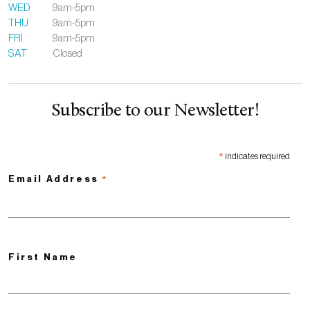
WED
9am-5pm
THU
9am-5pm
FRI
9am-5pm
SAT
Closed
Subscribe to our Newsletter!
*
indicates required
*
Email Address
First Name