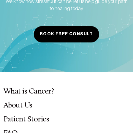
We know how stressful it can be, let us help guide your path
to healing today.
BOOK FREE CONSULT
What is Cancer?
About Us
Patient Stories