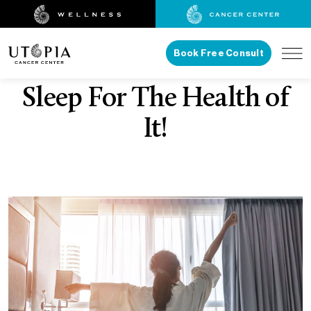
Book Free Consult
Sleep For The Health of
It!