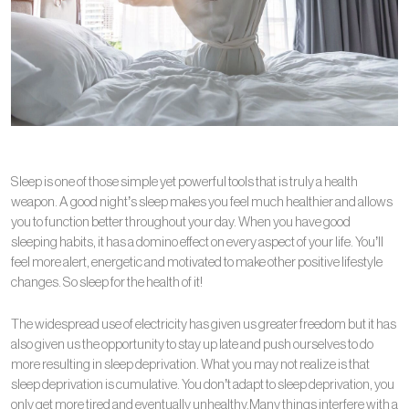
Sleep is one of those simple yet powerful tools that is truly a health
weapon. A good night’s sleep makes you feel much healthier and allows
you to function better throughout your day. When you have good
sleeping habits, it has a domino effect on every aspect of your life. You’ll
feel more alert, energetic and motivated to make other positive lifestyle
changes. So sleep for the health of it!
The widespread use of electricity has given us greater freedom but it has
also given us the opportunity to stay up late and push ourselves to do
more resulting in sleep deprivation. What you may not realize is that
sleep deprivation is cumulative. You don’t adapt to sleep deprivation, you
only get more tired and eventually unhealthy.Many things interfere with a