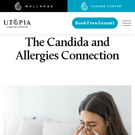
Book Free Consult
The Candida and
Allergies Connection