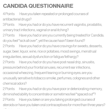
CANDIDA QUESTIONNAIRE
4 Points Have you taken repeated or prolonged courses of
antibacterial drugs?
3 Points Have you had or do you have recurrent vaginitis, prostatitis,
urinary tract infections, vaginal or anal itching?
2 Points Have you had or are you currently being treated for Candida;
do you feel “sick all over”, yet the cause hasn’t been found?
2 Points Have you had or do you have cravings for sweets, desserts,
sugar, beer, liquor, wine, rice or potatoes; mood swings, menstrual
irregularities, sexual dysfunction or fatigue/lethargy?
2 Points Have you had or do you have post nasal drip, sinusitis,
pressure behind your frontal sinuses, recurrent ear infections,
occasional wheezing, frequent tearing or burning eyes; are you
unusually sensitive to tobacco smoke, perfumes, colognes and other
chemical odors?
2 Points Have you had or do you have poor or deteriorating memory,
diminished ability to concentrate or sometimes feel “spaced out”?
2 Points Have you taken or are you taking prolonged courses of
steroids or have you taken oral contraceptives for more than three years?