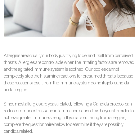
Allergies are actually our body just trying to defend itself from perceived
threats. Allergies are controllable when the irritating factors are removed
and the agitated immune system is soothed. Our bodies cannot
completely stop the histamine reactions for presumed threats, because
these reactions result from the immune system doing its job, candida
and allergies.
Since most allergies are yeast related, following a Candida protocol can
reduce immune stress and inflammation caused by the yeast in order to
achieve greater immune strength.If you are suffering from allergies,
complete the questionnaire below to determine if they are possibly
candida related.