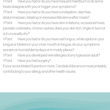
1 Point Have you had or do you have frequent heartburn or do some
foods disagree with you or trigger your symptoms?
1 Point Have you had or do you have constipation, diarrhea,
abdominal pain, bloating or excessive flatulence after meals?
1 Point Have you had or do you have skin irritations, occasional hives,
psoriatic outbreaks, chronic rashes; does your skin itch, tingle or burn or
is it unusually dry?
1 Point Have you had or do you have nail fungus, white spots on your
tongue or blisters in your inner mouth or tongue; do your symptoms
worsen on humid/damp days or in moldy places?
1 Point Have you developed new allergies of any type as an adult?
1 Point Have you had surgery?
If your score totaled 9 points or more, Candida Albicans is most probably
contributing to your allergy and other health issues.