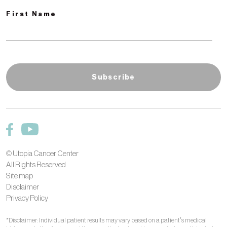
First Name
© Utopia Cancer Center
All Rights Reserved
Site map
Disclaimer
Privacy Policy
*Disclaimer: Individual patient results may vary based on a patient’s medical