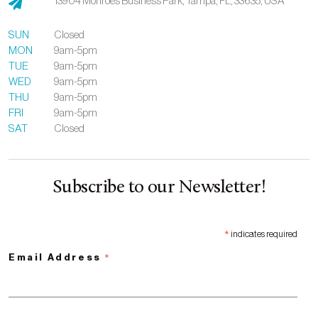
13904 Monroes Business Park,
Tampa,
FL,
33635,
USA
SUN
Closed
MON
9am-5pm
TUE
9am-5pm
WED
9am-5pm
THU
9am-5pm
FRI
9am-5pm
SAT
Closed
Subscribe to our Newsletter!
*
indicates required
*
Email Address