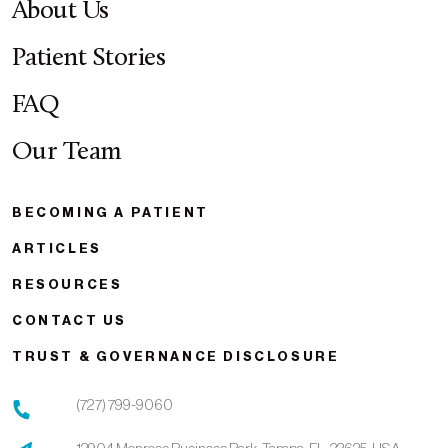
About Us
Patient Stories
FAQ
Our Team
BECOMING A PATIENT
ARTICLES
RESOURCES
CONTACT US
TRUST & GOVERNANCE DISCLOSURE
(727) 799-9060