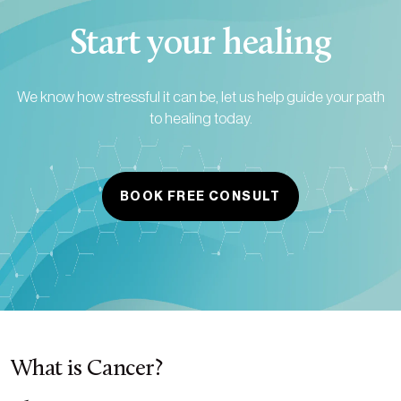
Start your healing
We know how stressful it can be, let us help guide your path
to healing today.
BOOK FREE CONSULT
What is Cancer?