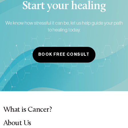
Start your healing
We know how stressful it can be, let us help guide your path
to healing today.
BOOK FREE CONSULT
What is Cancer?
About Us