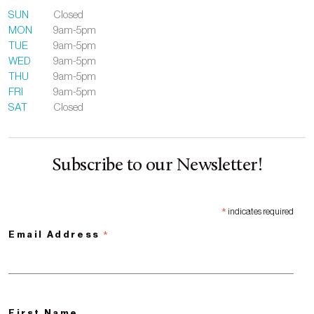
SUN
Closed
MON
9am-5pm
TUE
9am-5pm
WED
9am-5pm
THU
9am-5pm
FRI
9am-5pm
SAT
Closed
Subscribe to our Newsletter!
*
indicates required
*
Email Address
First Name