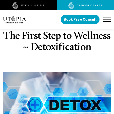
Book Free Consult
The First Step to Wellness
~ Detoxification