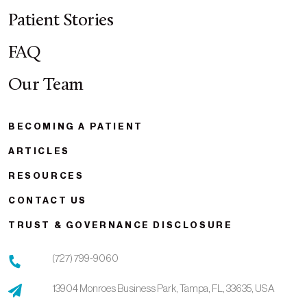
Patient Stories
FAQ
Our Team
BECOMING A PATIENT
ARTICLES
RESOURCES
CONTACT US
TRUST & GOVERNANCE DISCLOSURE
(727) 799-9060
13904 Monroes Business Park,
Tampa,
FL,
33635,
USA