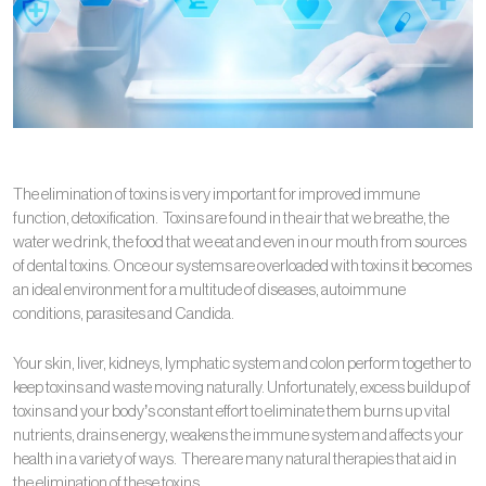
The elimination of toxins is very important for improved immune
function, detoxification. Toxins are found in the air that we breathe, the
water we drink, the food that we eat and even in our mouth from sources
of dental toxins. Once our systems are overloaded with toxins it becomes
an ideal environment for a multitude of diseases, autoimmune
conditions, parasites and Candida.
Your skin, liver, kidneys, lymphatic system and colon perform together to
keep toxins and waste moving naturally. Unfortunately, excess buildup of
toxins and your body’s constant effort to eliminate them burns up vital
nutrients, drains energy, weakens the immune system and affects your
health in a variety of ways. There are many natural therapies that aid in
the elimination of these toxins.