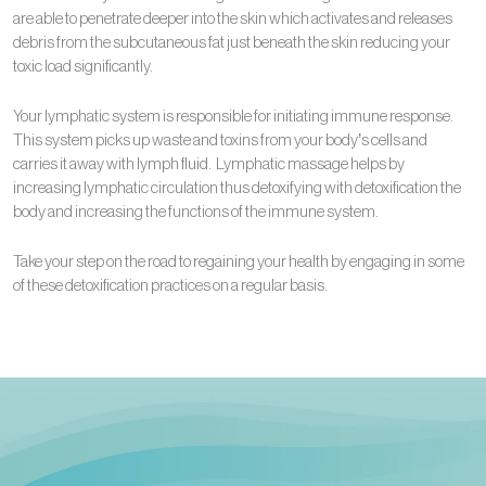
are able to penetrate deeper into the skin which activates and releases
debris from the subcutaneous fat just beneath the skin reducing your
toxic load significantly.
Your lymphatic system is responsible for initiating immune response.
This system picks up waste and toxins from your body’s cells and
carries it away with lymph fluid. Lymphatic massage helps by
increasing lymphatic circulation thus detoxifying with detoxification the
body and increasing the functions of the immune system.
Take your step on the road to regaining your health by engaging in some
of these detoxification practices on a regular basis.