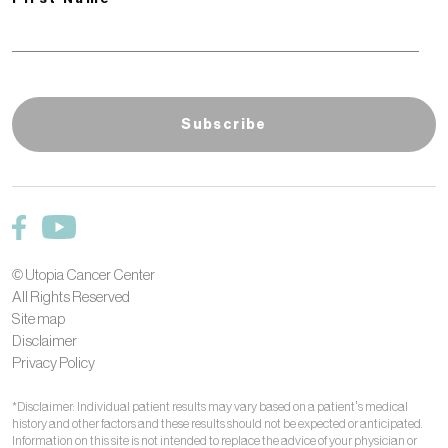
© Utopia Cancer Center
All Rights Reserved
Site map
Disclaimer
Privacy Policy
*Disclaimer: Individual patient results may vary based on a patient’s medical
history and other factors and these results should not be expected or anticipated.
Information on this site is not intended to replace the advice of your physician or