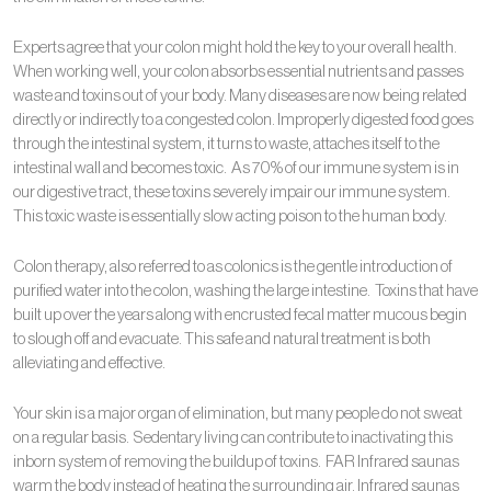
Experts agree that your colon might hold the key to your overall health.
When working well, your colon absorbs essential nutrients and passes
waste and toxins out of your body. Many diseases are now being related
directly or indirectly to a congested colon. Improperly digested food goes
through the intestinal system, it turns to waste, attaches itself to the
intestinal wall and becomes toxic. As 70% of our immune system is in
our digestive tract, these toxins severely impair our immune system.
This toxic waste is essentially slow acting poison to the human body.
Colon therapy, also referred to as colonics is the gentle introduction of
purified water into the colon, washing the large intestine. Toxins that have
built up over the years along with encrusted fecal matter mucous begin
to slough off and evacuate. This safe and natural treatment is both
alleviating and effective.
Your skin is a major organ of elimination, but many people do not sweat
on a regular basis. Sedentary living can contribute to inactivating this
inborn system of removing the buildup of toxins. FAR Infrared saunas
warm the body instead of heating the surrounding air. Infrared saunas