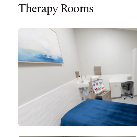
Therapy Rooms