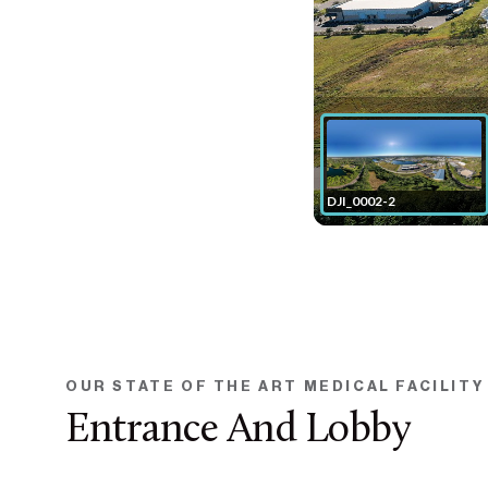
OUR STATE OF THE ART MEDICAL FACILITY
Entrance And Lobby