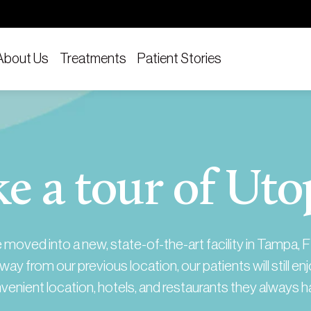
About Us
Treatments
Patient Stories
e a tour of Uto
moved into a new, state-of-the-art facility in Tampa, F
way from our previous location, our patients will still en
venient location, hotels, and restaurants they always h