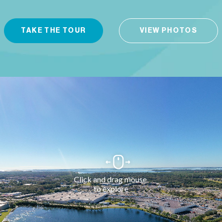
TAKE THE TOUR
VIEW PHOTOS