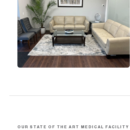
OUR STATE OF THE ART MEDICAL FACILITY