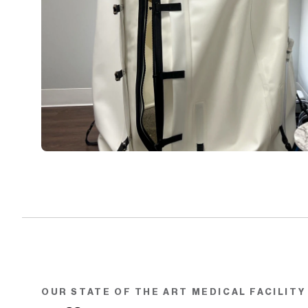
OUR STATE OF THE ART MEDICAL FACILITY