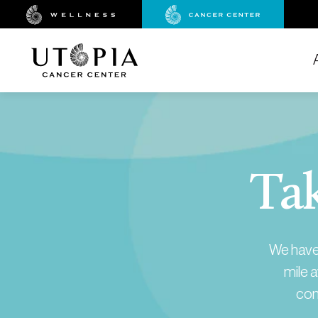
Tak
We have 
mile a
con