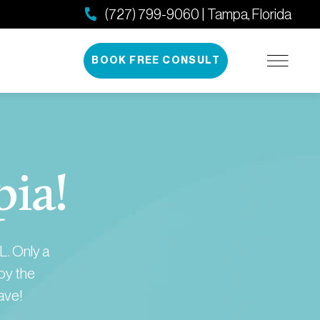
(727) 799-9060 | Tampa, Florida
BOOK FREE CONSULT
pia!
L. Only a
joy the
ave!