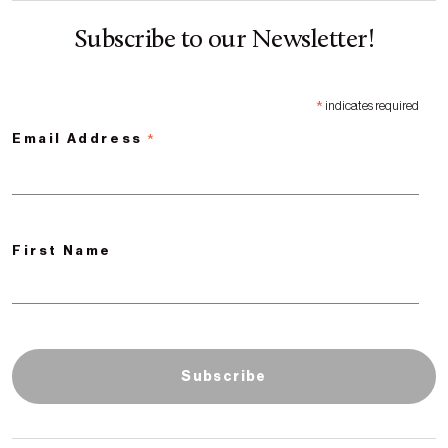
Subscribe to our Newsletter!
*
indicates required
*
Email Address
First Name