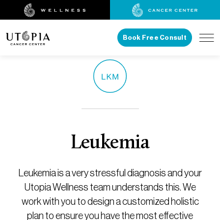
Book Free Consult
Leukemia
Leukemia is a very stressful diagnosis and your
Utopia Wellness team understands this. We
work with you to design a customized holistic
plan to ensure you have the most effective