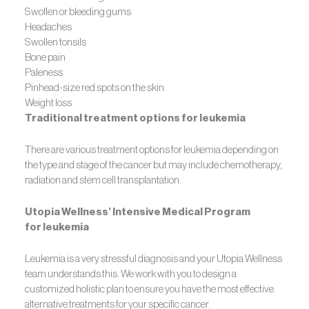
Swollen or bleeding gums
Headaches
Swollen tonsils
Bone pain
Paleness
Pinhead-size red spots on the skin
Weight loss
Traditional treatment options for leukemia
There are various treatment options for leukemia depending on
the type and stage of the cancer but may include chemotherapy,
radiation and stem cell transplantation.
Utopia Wellness’ Intensive Medical Program
for leukemia
Leukemia is a very stressful diagnosis and your Utopia Wellness
team understands this. We work with you to design a
customized holistic plan to ensure you have the most effective
alternative treatments for your specific cancer.