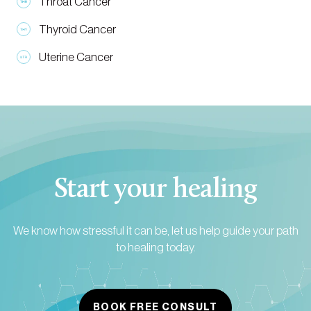
Throat Cancer
Thyroid Cancer
Uterine Cancer
Start your healing
We know how stressful it can be, let us help guide your path
to healing today.
BOOK FREE CONSULT