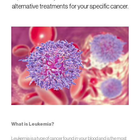
alternative treatments for your specific cancer.
What is Leukemia?
Leukemia is a type of cancer found in your blood and is the most