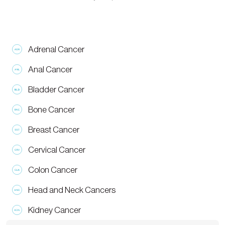
Adrenal Cancer
Anal Cancer
Bladder Cancer
Bone Cancer
Breast Cancer
Cervical Cancer
Colon Cancer
Head and Neck Cancers
Kidney Cancer