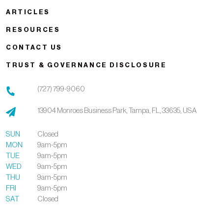
ARTICLES
RESOURCES
CONTACT US
TRUST & GOVERNANCE DISCLOSURE
(727) 799-9060
13904 Monroes Business Park,
Tampa,
FL,
33635,
USA
SUN
Closed
MON
9am-5pm
TUE
9am-5pm
WED
9am-5pm
THU
9am-5pm
FRI
9am-5pm
SAT
Closed