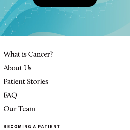
What is Cancer?
About Us
Patient Stories
FAQ
Our Team
BECOMING A PATIENT