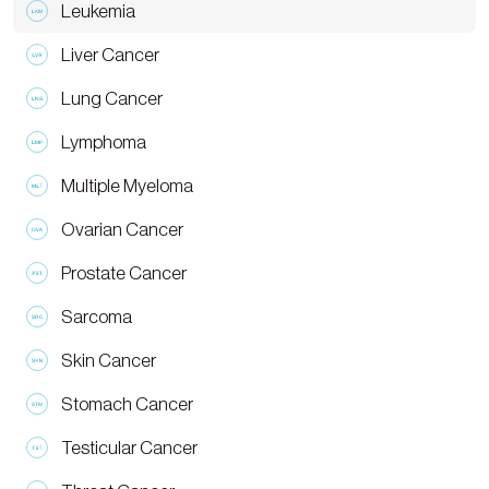
Leukemia
Liver Cancer
Lung Cancer
Lymphoma
Multiple Myeloma
Ovarian Cancer
Prostate Cancer
Sarcoma
Skin Cancer
Stomach Cancer
Testicular Cancer