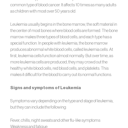
common type of blood cancer. It affects 10 times as many adults
as children with most over 50 years old.
Leukemia usually begins in the bone marrow, the soft material in
the center of most bones where blood cells are formed. The bone
marrow makes three types of blood cells, and each type has a
special function. In people with leukemia, the bone marrow
produces abnormal white blood cells, called leukemia cells. At
first, leukemia cells function almost normally. But over time, as
more leukemia cells are produced, they may crowd out the
healthy white blood cells, red blood cells, and platelets. This
makes it difficult for the blood to carry out its normal functions.
Signs and symptoms of Leukemia
Symptoms vary depending on the type and stage of leukemia,
but they can include the following:
Fever, chills, night sweats and other flu-like symptoms
Weakness and fatigue